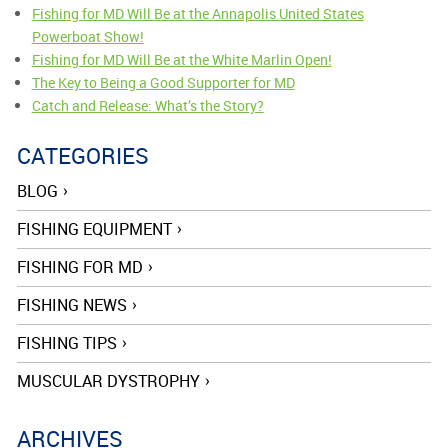
Fishing for MD Will Be at the Annapolis United States
Powerboat Show!
Fishing for MD Will Be at the White Marlin Open!
The Key to Being a Good Supporter for MD
Catch and Release: What’s the Story?
CATEGORIES
BLOG
FISHING EQUIPMENT
FISHING FOR MD
FISHING NEWS
FISHING TIPS
MUSCULAR DYSTROPHY
ARCHIVES