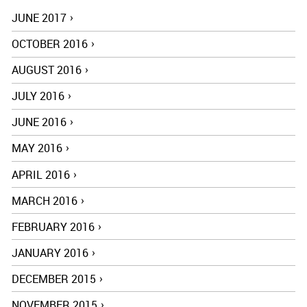
JUNE 2017
OCTOBER 2016
AUGUST 2016
JULY 2016
JUNE 2016
MAY 2016
APRIL 2016
MARCH 2016
FEBRUARY 2016
JANUARY 2016
DECEMBER 2015
NOVEMBER 2015