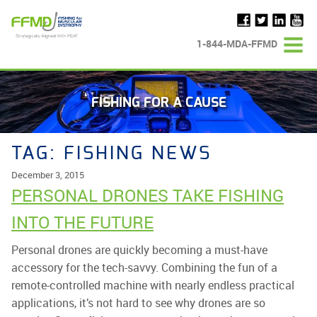
Skip
to
content
1-844-MDA-FFMD
FISHING FOR A CAUSE
TAG:
FISHING NEWS
December 3, 2015
PERSONAL DRONES TAKE FISHING
INTO THE FUTURE
Personal drones are quickly becoming a must-have
accessory for the tech-savvy. Combining the fun of a
remote-controlled machine with nearly endless practical
applications, it’s not hard to see why drones are so