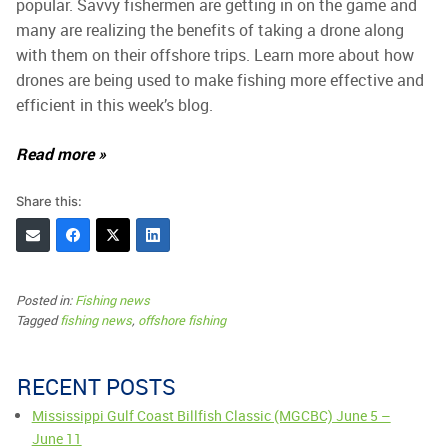
popular. Savvy fishermen are getting in on the game and
many are realizing the benefits of taking a drone along
with them on their offshore trips. Learn more about how
drones are being used to make fishing more effective and
efficient in this week’s blog.
Read more »
Share this:
Posted in:
Fishing news
Tagged
fishing news
,
offshore fishing
RECENT POSTS
Mississippi Gulf Coast Billfish Classic (MGCBC) June 5 –
June 11