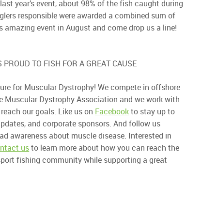
last year’s event, about 98% of the fish caught during
nglers responsible were awarded a combined sum of
his amazing event in August and come drop us a line!
 PROUD TO FISH FOR A GREAT CAUSE
a cure for Muscular Dystrophy! We compete in offshore
he Muscular Dystrophy Association and we work with
 reach our goals. Like us on
Facebook
to stay up to
dates, and corporate sponsors. And follow us
ead awareness about muscle disease. Interested in
ntact us
to learn more about how you can reach the
 sport fishing community while supporting a great