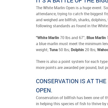
IT’S A BATTLE OF THE BI
The White Marlin Open is a huge event. Som
attendance, trying to catch the biggest fi
and weighed are billfish, sharks, dolphins
following standards as found in the White
“White Marlin
70 lbs and 67″;
Blue Marlin
1
a blue marlin must meet the minimum leng
weight;
Tuna
50 lbs;
Dolphin
20 lbs;
Waho
There is also a point system for each type 
more points are awarded per pound, but poin
CONSERVATION IS AT THE
OPEN.
Conservation of billfish has been one of th
in helping this species of fish to thrive b