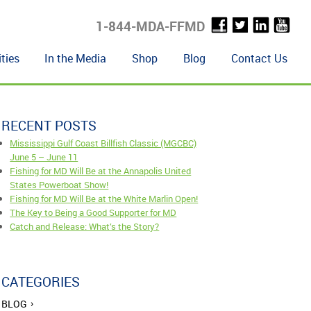
1-844-MDA-FFMD
ties
In the Media
Shop
Blog
Contact Us
RECENT POSTS
Mississippi Gulf Coast Billfish Classic (MGCBC)
June 5 – June 11
Fishing for MD Will Be at the Annapolis United
States Powerboat Show!
Fishing for MD Will Be at the White Marlin Open!
The Key to Being a Good Supporter for MD
Catch and Release: What’s the Story?
CATEGORIES
BLOG