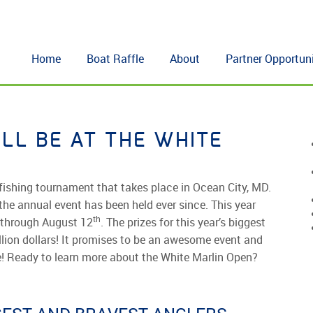
Home
Boat Raffle
About
Partner Opportuni
ILL BE AT THE WHITE
fishing tournament that takes place in Ocean City, MD.
he annual event has been held ever since. This year
th
through August 12
. The prizes for this year’s biggest
llion dollars! It promises to be an awesome event and
re! Ready to learn more about the White Marlin Open?