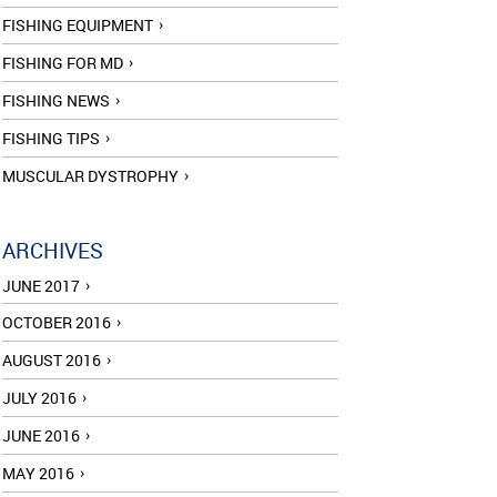
FISHING EQUIPMENT
FISHING FOR MD
FISHING NEWS
FISHING TIPS
MUSCULAR DYSTROPHY
ARCHIVES
JUNE 2017
OCTOBER 2016
AUGUST 2016
JULY 2016
JUNE 2016
MAY 2016