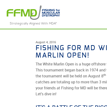
Skip
to
content
August 4, 2016
FISHING FOR MD W
MARLIN OPEN!
The White Marlin Open is a huge offshore 
This tournament began back in 1974 and t
th
the tournament will be held on August 8
catches are totaling up to more than 3 mi
your friends at Fishing for MD will be the
Let’s dive in!