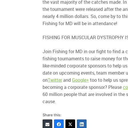
the vast majority of the catches made. In 
the tournament were released after the a
nearly 4 million dollars. So, come by to t
Fishing for MD will be in attendance!
FISHING FOR MUSCULAR DYSTROPHY IS
Join Fishing for MD in our fight to find 
fishing tournaments to raise money for t
like-minded corporate sponsors to help us
date on upcoming events, team member up
on
Twitter
and
Google+
too to help us spr
becoming a corporate sponsor? Please
co
60 million people that are involved in the
cause.
Share this: