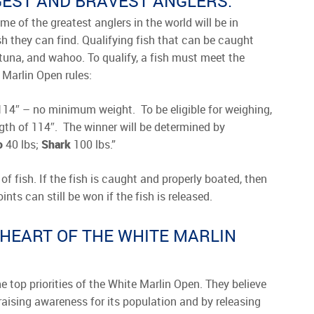
GGEST AND BRAVEST ANGLERS.
e of the greatest anglers in the world will be in
sh they can find. Qualifying fish that can be caught
, tuna, and wahoo. To qualify, a fish must meet the
 Marlin Open rules:
14″ – no minimum weight. To be eligible for weighing,
th of 114″. The winner will be determined by
o
40 lbs;
Shark
100 lbs.”
of fish. If the fish is caught and properly boated, then
ts can still be won if the fish is released.
 HEART OF THE WHITE MARLIN
e top priorities of the White Marlin Open. They believe
y raising awareness for its population and by releasing