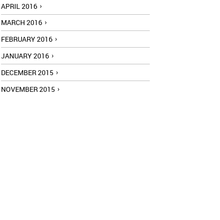
APRIL 2016
MARCH 2016
FEBRUARY 2016
JANUARY 2016
DECEMBER 2015
NOVEMBER 2015