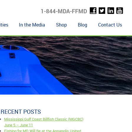
1-844-MDA-FFMD
ties
In the Media
Shop
Blog
Contact Us
RECENT POSTS
Mississippi Gulf Coast Billfish Classic (MGCBC)
June 5 – June 11
Fishing for MD Will Be at the Annapolis United