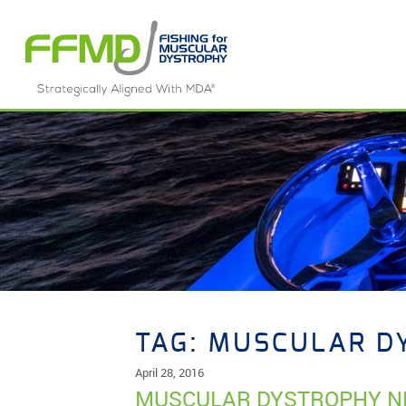
Skip
to
content
TAG:
MUSCULAR D
April 28, 2016
MUSCULAR DYSTROPHY N