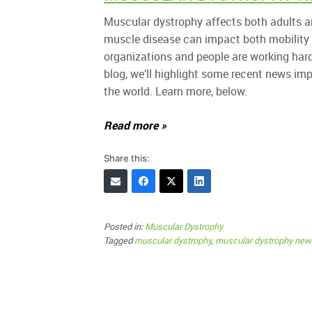
Muscular dystrophy affects both adults an
muscle disease can impact both mobility
organizations and people are working hard t
blog, we’ll highlight some recent news im
the world. Learn more, below.
Read more »
Share this:
Posted in:
Muscular Dystrophy
Tagged
muscular dystrophy
,
muscular dystrophy new