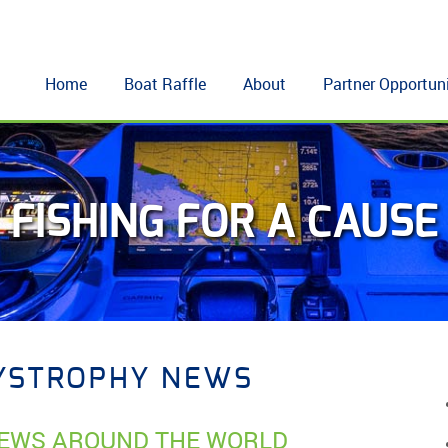
Home
Boat Raffle
About
Partner Opportuni
FISHING FOR A CAUSE
YSTROPHY NEWS
EWS AROUND THE WORLD