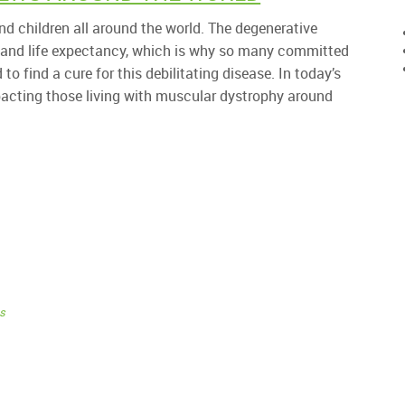
d children all around the world. The degenerative
 and life expectancy, which is why so many committed
o find a cure for this debilitating disease. In today’s
pacting those living with muscular dystrophy around
s