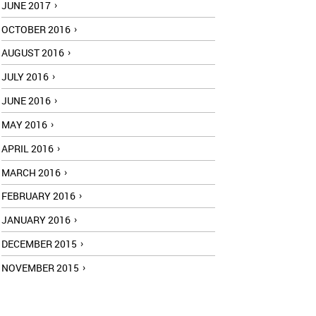
JUNE 2017
OCTOBER 2016
AUGUST 2016
JULY 2016
JUNE 2016
MAY 2016
APRIL 2016
MARCH 2016
FEBRUARY 2016
JANUARY 2016
DECEMBER 2015
NOVEMBER 2015