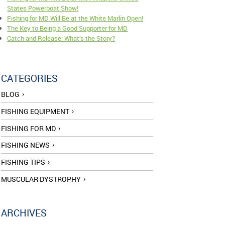
States Powerboat Show!
Fishing for MD Will Be at the White Marlin Open!
The Key to Being a Good Supporter for MD
Catch and Release: What’s the Story?
CATEGORIES
BLOG
FISHING EQUIPMENT
FISHING FOR MD
FISHING NEWS
FISHING TIPS
MUSCULAR DYSTROPHY
ARCHIVES