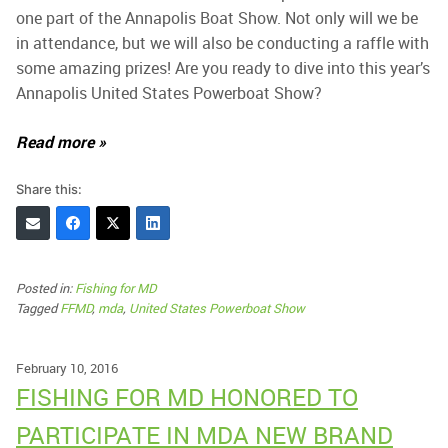
one part of the Annapolis Boat Show. Not only will we be
in attendance, but we will also be conducting a raffle with
some amazing prizes! Are you ready to dive into this year’s
Annapolis United States Powerboat Show?
Read more »
Share this:
Posted in:
Fishing for MD
Tagged
FFMD
,
mda
,
United States Powerboat Show
February 10, 2016
FISHING FOR MD HONORED TO
PARTICIPATE IN MDA NEW BRAND