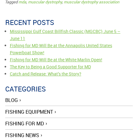
Tagged
mda
,
muscular dystrophy
,
muscular dystrophy association
RECENT POSTS
Mississippi Gulf Coast Billfish Classic (MGCBC) June 5 –
June 11
Fishing for MD Will Be at the Annapolis United States
Powerboat Show!
Fishing for MD Will Be at the White Marlin Open!
The Key to Being a Good Supporter for MD
Catch and Release: What’s the Story?
CATEGORIES
BLOG
FISHING EQUIPMENT
FISHING FOR MD
FISHING NEWS