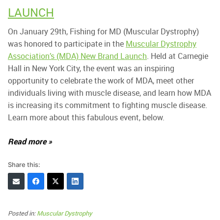
LAUNCH
On January 29th, Fishing for MD (Muscular Dystrophy)
was honored to participate in the
Muscular Dystrophy
Association’s (MDA) New Brand Launch
. Held at Carnegie
Hall in New York City, the event was an inspiring
opportunity to celebrate the work of MDA, meet other
individuals living with muscle disease, and learn how MDA
is increasing its commitment to fighting muscle disease.
Learn more about this fabulous event, below.
Read more »
Share this:
Posted in:
Muscular Dystrophy