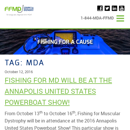
Skip
to
content
1-844-MDA-FFMD
FISHING FOR A CAUSE
TAG:
MDA
October 12, 2016
FISHING FOR MD WILL BE AT THE
ANNAPOLIS UNITED STATES
POWERBOAT SHOW!
th
th
From October 13
to October 16
, Fishing for Muscular
Dystrophy will be in attendance at the 2016 Annapolis
United States Powerboat Show! This particular show is