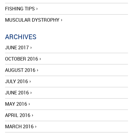
FISHING TIPS
MUSCULAR DYSTROPHY
ARCHIVES
JUNE 2017
OCTOBER 2016
AUGUST 2016
JULY 2016
JUNE 2016
MAY 2016
APRIL 2016
MARCH 2016