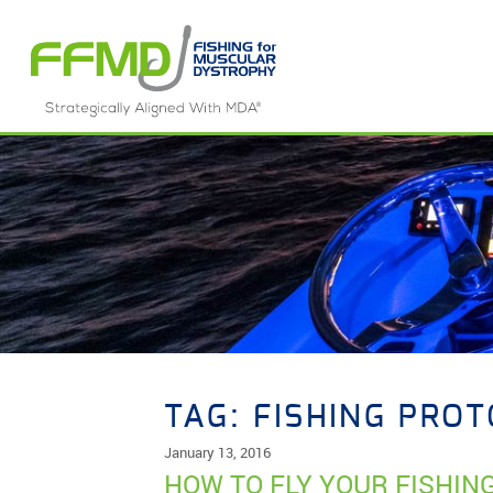
Skip
to
content
TAG:
FISHING PRO
January 13, 2016
HOW TO FLY YOUR FISHIN