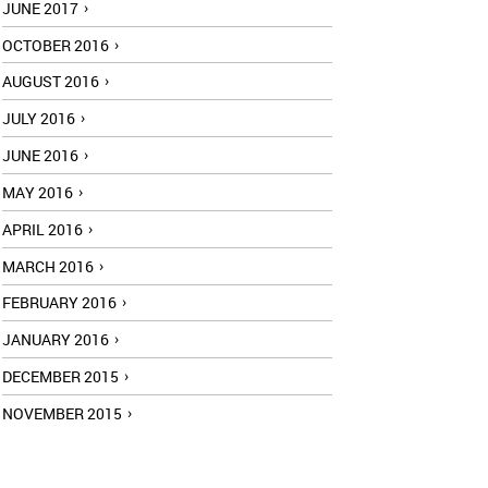
JUNE 2017
OCTOBER 2016
AUGUST 2016
JULY 2016
JUNE 2016
MAY 2016
APRIL 2016
MARCH 2016
FEBRUARY 2016
JANUARY 2016
DECEMBER 2015
NOVEMBER 2015