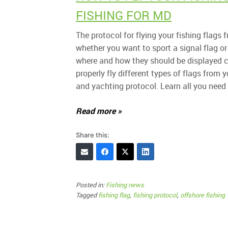
FISHING FOR MD
The protocol for flying your fishing flag
whether you want to sport a signal flag or 
where and how they should be displayed ca
properly fly different types of flags from y
and yachting protocol. Learn all you need 
Read more »
Share this:
Posted in:
Fishing news
Tagged
fishing flag
,
fishing protocol
,
offshore fishing