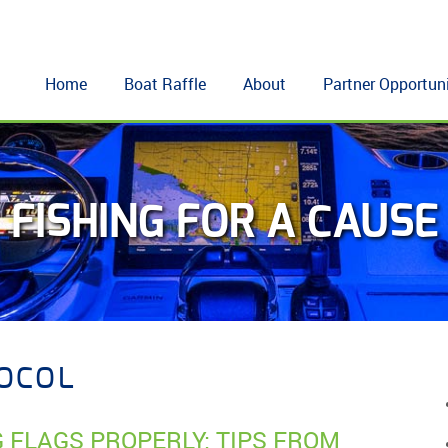
Home
Boat Raffle
About
Partner Opportuni
FISHING FOR A CAUSE
TOCOL
G FLAGS PROPERLY: TIPS FROM