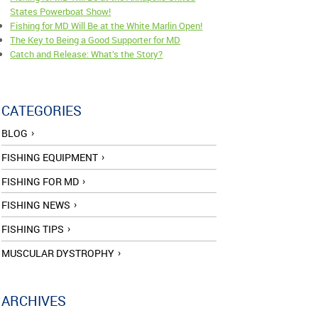
States Powerboat Show!
Fishing for MD Will Be at the White Marlin Open!
The Key to Being a Good Supporter for MD
Catch and Release: What’s the Story?
CATEGORIES
BLOG
FISHING EQUIPMENT
FISHING FOR MD
FISHING NEWS
FISHING TIPS
MUSCULAR DYSTROPHY
ARCHIVES