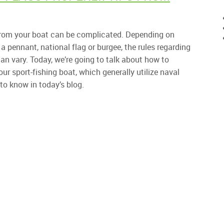
s from your boat can be complicated. Depending on
a pennant, national flag or burgee, the rules regarding
n vary. Today, we’re going to talk about how to
our sport-fishing boat, which generally utilize naval
to know in today’s blog.