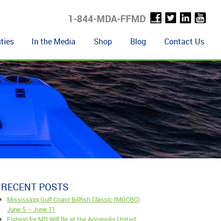
1-844-MDA-FFMD
ties
In the Media
Shop
Blog
Contact Us
RECENT POSTS
Mississippi Gulf Coast Billfish Classic (MGCBC)
June 5 – June 11
Fishing for MD Will Be at the Annapolis United