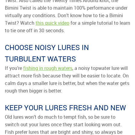
Twist. Also called the Twenty Times Around knot, the
Bimini Twist is able to maintain 100% performance under
virtually any conditions. Don’t know how to tie a Bimini
Twist? Watch
this quick video
for a simple tutorial to learn
to tie one off in 30 seconds.
CHOOSE NOISY LURES IN
TURBULENT WATERS
If you’re
fishing in rough waters
, a noisy topwater lure will
attract more fish because they will be easier to locate. On
calm days a smaller lure is better, but when the water gets
rough then bigger is better.
KEEP YOUR LURES FRESH AND NEW
Old lures won’t do much to tempt fish, so be sure to
switch out your lures once they start looking worn out.
Fish prefer lures that are bright and shiny, so always be