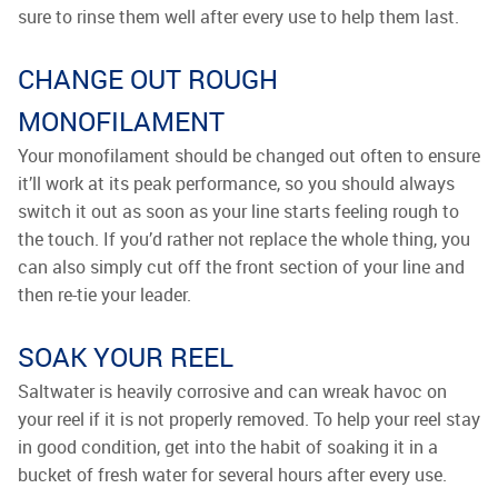
sure to rinse them well after every use to help them last.
CHANGE OUT ROUGH
MONOFILAMENT
Your monofilament should be changed out often to ensure
it’ll work at its peak performance, so you should always
switch it out as soon as your line starts feeling rough to
the touch. If you’d rather not replace the whole thing, you
can also simply cut off the front section of your line and
then re-tie your leader.
SOAK YOUR REEL
Saltwater is heavily corrosive and can wreak havoc on
your reel if it is not properly removed. To help your reel stay
in good condition, get into the habit of soaking it in a
bucket of fresh water for several hours after every use.