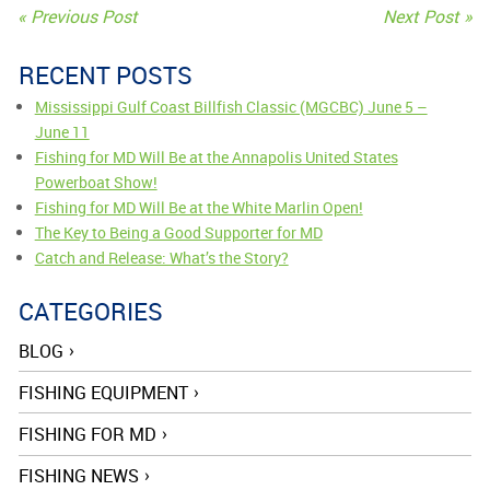
« Previous Post
Next Post »
POST
NAVIGATION
RECENT POSTS
Mississippi Gulf Coast Billfish Classic (MGCBC) June 5 –
June 11
Fishing for MD Will Be at the Annapolis United States
Powerboat Show!
Fishing for MD Will Be at the White Marlin Open!
The Key to Being a Good Supporter for MD
Catch and Release: What’s the Story?
CATEGORIES
BLOG
FISHING EQUIPMENT
FISHING FOR MD
FISHING NEWS