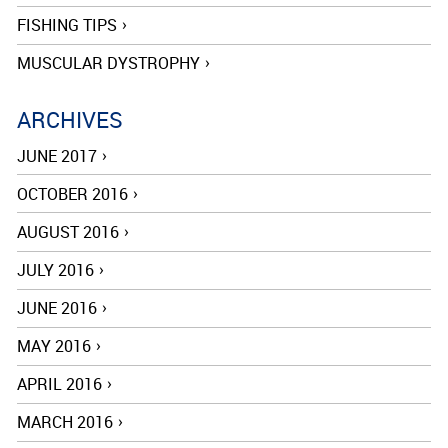
FISHING TIPS
MUSCULAR DYSTROPHY
ARCHIVES
JUNE 2017
OCTOBER 2016
AUGUST 2016
JULY 2016
JUNE 2016
MAY 2016
APRIL 2016
MARCH 2016