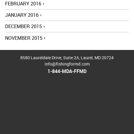
FEBRUARY 2016
JANUARY 2016
DECEMBER 2015
NOVEMBER 2015
8580 Laureldale Drive, Suite 2A
,
Laurel
,
MD
20724
info@fishingformd.com
1-844-MDA-FFMD