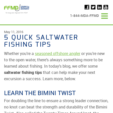
Skip
to
content
1-844-MDA-FFMD
May 11, 2016
5 QUICK SALTWATER
FISHING TIPS
Whether you’re a
seasoned offshore angler
or you’re new
to the open water, there’s always something more to be
learned about fishing. In today’s blog, we offer some
saltwater fishing tips
that can help make your next
excursion a success. Learn more, below.
LEARN THE BIMINI TWIST
For doubling the line to ensure a strong leader connection,
no knot can beat the strength and durability of the Bimini