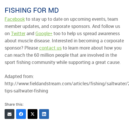
FISHING FOR MD
Facebook
to stay up to date on upcoming events, team
member updates, and corporate sponsors. And follow us
on
Twitter
and
Google+
too to help us spread awareness
about muscle disease. Interested in becoming a corporate
sponsor? Please
contact us
to learn more about how you
can reach the 60 million people that are involved in the
sport fishing community while supporting a great cause.
Adapted from:
http://www.fieldandstream.com/articles/fishing/saltwater
tips-saltwater-fishing
Share this: