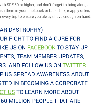
ith SPF 30 or higher, and don’t forget to bring along a
ash them in your backpack or tacklebox, reapply often,
er every trip to ensure you always have enough on hand.
LAR DYSTROPHY)
OUR FIGHT TO FIND A CURE FOR
IKE US ON
FACEBOOK
TO STAY UP
VENTS, TEAM MEMBER UPDATES,
S. AND FOLLOW US ON
TWITTER
LP US SPREAD AWARENESS ABOUT
STED IN BECOMING A CORPORATE
CT US
TO LEARN MORE ABOUT
60 MILLION PEOPLE THAT ARE