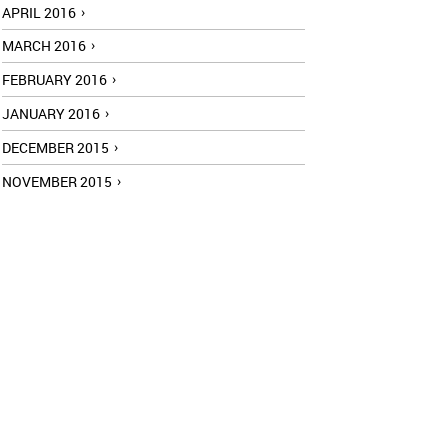
APRIL 2016
MARCH 2016
FEBRUARY 2016
JANUARY 2016
DECEMBER 2015
NOVEMBER 2015