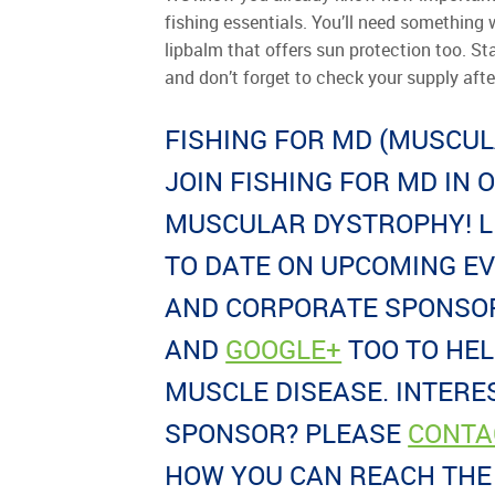
fishing essentials. You’ll need something w
lipbalm that offers sun protection too. St
and don’t forget to check your supply aft
FISHING FOR MD (MUSCU
JOIN FISHING FOR MD IN 
MUSCULAR DYSTROPHY! L
TO DATE ON UPCOMING E
AND CORPORATE SPONSOR
AND
GOOGLE+
TOO TO HE
MUSCLE DISEASE. INTERE
SPONSOR? PLEASE
CONTA
HOW YOU CAN REACH THE 