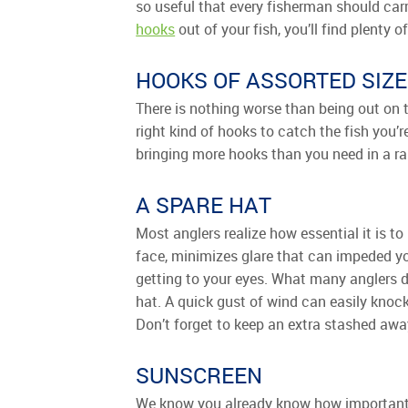
so useful that every fisherman should carr
hooks
out of your fish, you’ll find plenty o
HOOKS OF ASSORTED SIZE
There is nothing worse than being out on t
right kind of hooks to catch the fish you’
bringing more hooks than you need in a ran
A SPARE HAT
Most anglers realize how essential it is t
face, minimizes glare that can impeded yo
getting to your eyes. What many anglers do
hat. A quick gust of wind can easily knock
Don’t forget to keep an extra stashed awa
SUNSCREEN
We know you already know how important su