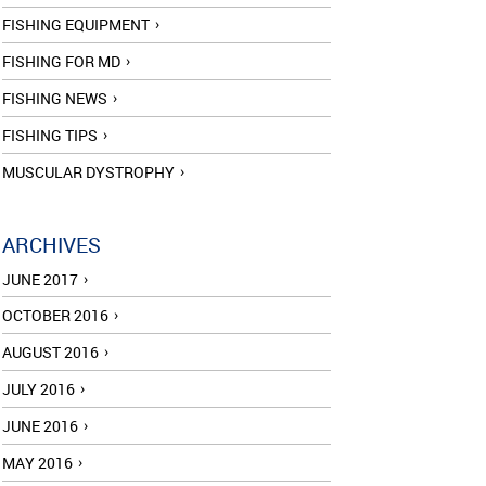
FISHING EQUIPMENT
FISHING FOR MD
FISHING NEWS
FISHING TIPS
MUSCULAR DYSTROPHY
ARCHIVES
JUNE 2017
OCTOBER 2016
AUGUST 2016
JULY 2016
JUNE 2016
MAY 2016