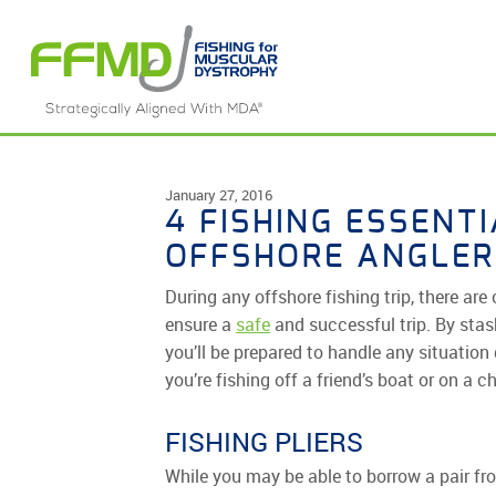
Skip
to
content
January 27, 2016
4 FISHING ESSENT
OFFSHORE ANGLER
During any offshore fishing trip, there ar
ensure a
safe
and successful trip. By stas
you’ll be prepared to handle any situation 
you’re fishing off a friend’s boat or on a c
FISHING PLIERS
While you may be able to borrow a pair fro