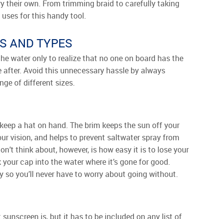
y their own. From trimming braid to carefully taking
f uses for this handy tool.
S AND TYPES
he water only to realize that no one on board has the
re after. Avoid this unnecessary hassle by always
ge of different sizes.
o keep a hat on hand. The brim keeps the sun off your
ur vision, and helps to prevent saltwater spray from
n’t think about, however, is how easy it is to lose your
 your cap into the water where it’s gone for good.
y so you’ll never have to worry about going without.
nscreen is, but it has to be included on any list of