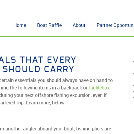
Home
Boat Raffle
About
Partner Opportuni
IALS THAT EVERY
 SHOULD CARRY
e certain essentials you should always have on hand to
hing the following items in a backpack or
tacklebox
,
during your next offshore fishing excursion, even if
hartered trip. Learn more, below.
m another angler aboard your boat, fishing pliers are