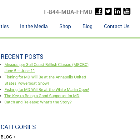
1-844-MDA-FFMD
ties
In the Media
Shop
Blog
Contact Us
RECENT POSTS
Mississippi Gulf Coast Billfish Classic (MGCBC)
June 5 – June 11
Fishing for MD Will Be at the Annapolis United
States Powerboat Show!
Fishing for MD Will Be at the White Marlin Open!
The Key to Being a Good Supporter for MD
Catch and Release: What’s the Story?
CATEGORIES
BLOG